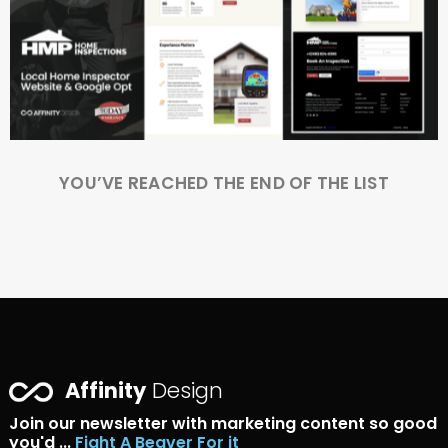
YOU’VE REACHED THE END OF THE LIST
Affinity
Design
Join our newsletter with marketing content so good
you'd ...
Fight A Beaver For it