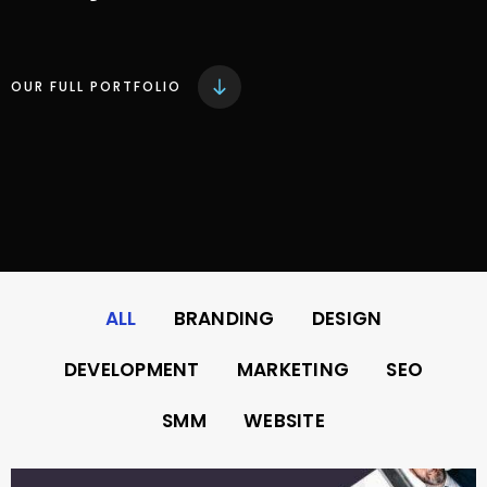
OUR FULL PORTFOLIO
ALL
BRANDING
DESIGN
DEVELOPMENT
MARKETING
SEO
SMM
WEBSITE