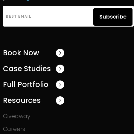
Subscribe
Book Now
Case Studies
Full Portfolio
Resources
Giveaway
Careers