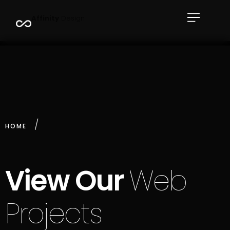
Book Now
A
f
f
i
n
i
t
y
D
e
s
i
g
n
Case Studies
Full Portfolio
Resources
HOME
View Our
Web
Projects