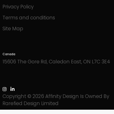
Privacy Policy
Terms and conditions
Site Map
Canada
15606 The Gore Rd, Caledon East, ON L7C 3E4
Copyright © 2026 Affinity Design Is Owned By
Rarefied Design Limited