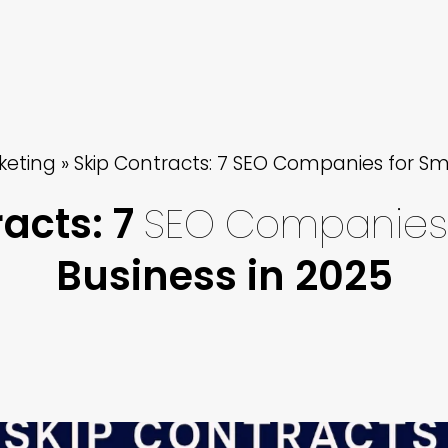
keting
»
Skip Contracts: 7 SEO Companies for Sma
acts: 7
SEO
Companies
Business in 2025