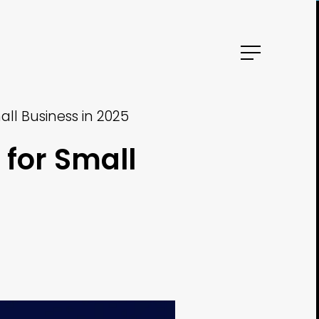
ll Business in 2025
for Small