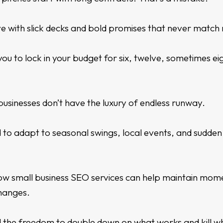
e with slick decks and bold promises that never match r
ou to lock in your budget for six, twelve, sometimes e
businesses don’t have the luxury of endless runway.
 to adapt to seasonal swings, local events, and sudde
how
small business SEO services
can help maintain mom
hanges.
 the freedom to double down on what works and kill w