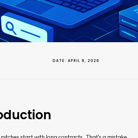
DATE:
APRIL 9, 2026
oduction
itches start with long contracts. That’s a mistake.