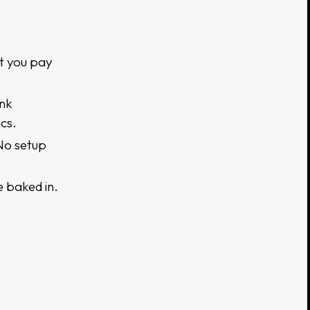
t you pay
ink
cs.
 No setup
e baked in.