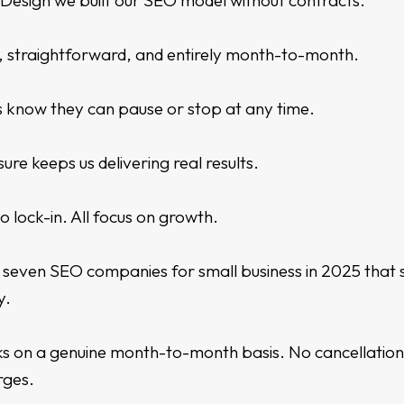
y Design we built our SEO model without contracts.
t, straightforward, and entirely month-to-month.
s know they can pause or stop at any time.
ure keeps us delivering real results.
No lock-in. All focus on growth.
seven SEO companies for small business in 2025 that s
y.
s on a genuine month-to-month basis. No cancellation
rges.