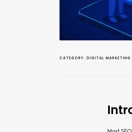
CATEGORY:
DIGITAL MARKETING
Intr
Most SEO p