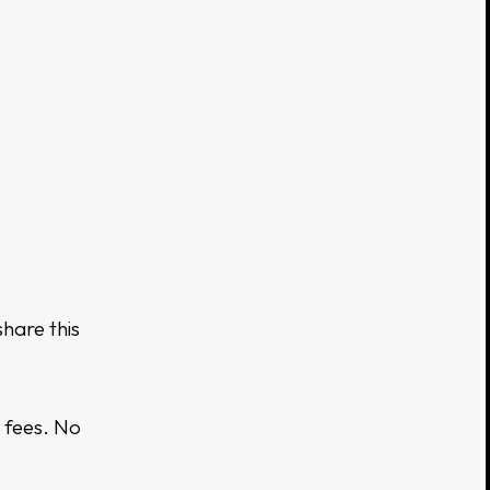
hare this
 fees. No