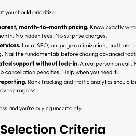
t you should prioritize:
parent, month-to-month pricing
.
Know exactly wha
onth. No hidden fees. No surprise charges.
ervices.
Local SEO, on-page optimization, and basic l
ng. Nail the fundamentals before chasing advanced tacti
ted support without lock-in.
A real person on call.
o cancellation penalties. Help when you need it.
reporting.
Rank tracking and traffic analytics should b
rives progress.
ess and you’re buying uncertainty.
Selection Criteria