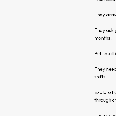
They arriv
They ask y
months.
But small 
They need
shifts.
Explore 
through c
They need