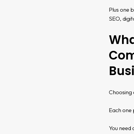
Plus one b
SEO, digit
What
Com
Bus
Choosing a
Each one p
You need c