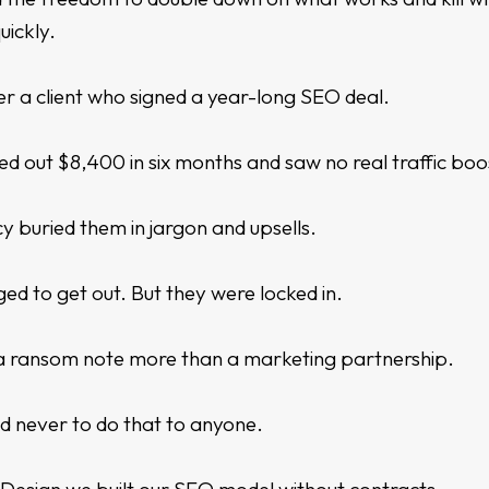
uickly.
r a client who signed a year-long SEO deal.
ed out $8,400 in six months and saw no real traffic boo
 buried them in jargon and upsells.
d to get out. But they were locked in.
ke a ransom note more than a marketing partnership.
d never to do that to anyone.