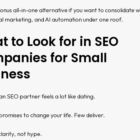
onus all-in-one alternative if you want to consolidate 
al marketing, and AI automation under one roof.
 to Look for in SEO
panies for Small
iness
n SEO partner feels a lot like dating.
romises to change your life. Few deliver.
larity, not hype.