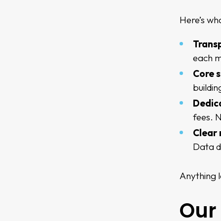
Here’s wha
Trans
each m
Core s
buildi
Dedica
fees. N
Clear 
Data d
Anything l
Our 