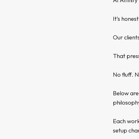
At Affinit
It’s hones
Our client
That press
No fluff. 
Below are 
philosoph
Each work
setup cha