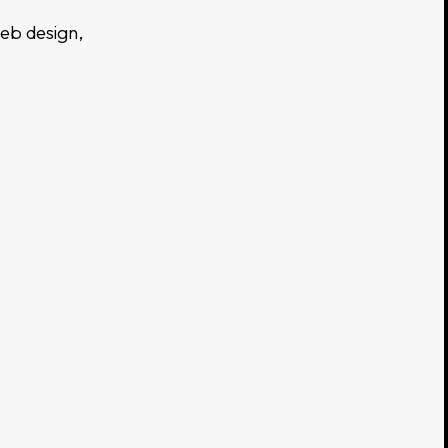
web design,