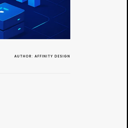
AUTHOR:
AFFINITY DESIGN