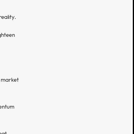
eality.
ighteen
n market
entum
hat