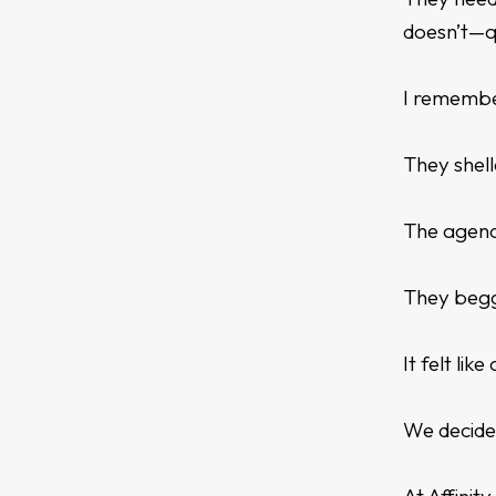
doesn’t—q
I remembe
They shell
The agency
They begge
It felt li
We decide