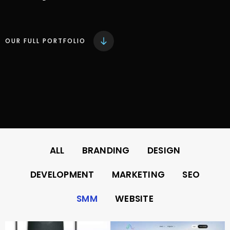
OUR FULL PORTFOLIO
ALL
BRANDING
DESIGN
DEVELOPMENT
MARKETING
SEO
SMM
WEBSITE