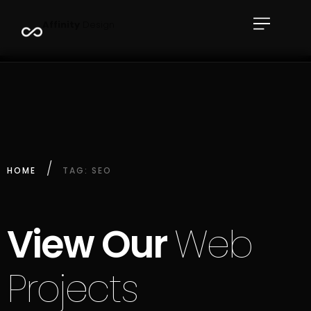
A
f
f
i
n
i
t
y
D
e
s
i
g
n
HOME
TAG: SEO
View Our
Web
Projects