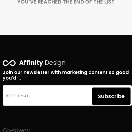
YOU’VE REACHED THE END OF THE LIST
Affinity
Design
Join our newsletter with marketing content so good
you'd ...
Subscribe
Giveaway