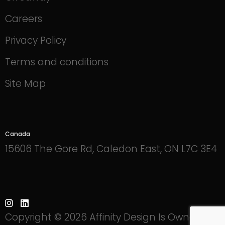
Careers
Privacy Policy
Terms and conditions
Site Map
Canada
15606 The Gore Rd, Caledon East, ON L7C 3E4
Copyright © 2026 Affinity Design Is Owned By