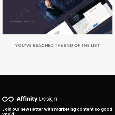
YOU’VE REACHED THE END OF THE LIST
Affinity
Design
Join our newsletter with marketing content so good
you'd ...