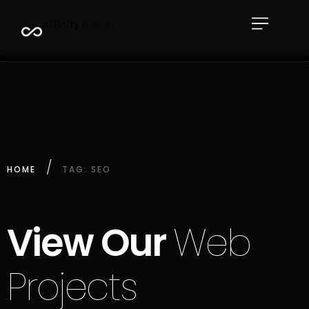
A
f
f
i
n
i
t
y
D
e
s
i
g
n
HOME
TAG: SEO
View Our
Web
Projects