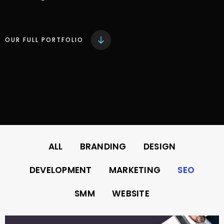
OUR FULL PORTFOLIO
ALL
BRANDING
DESIGN
DEVELOPMENT
MARKETING
SEO
SMM
WEBSITE