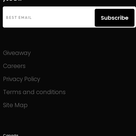
Subscribe
Giveaway
Careers
Privacy Policy
Terms and conditions
Site Map
Canada