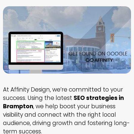
At Affinity Design, we’re committed to your
success. Using the latest
SEO strategies in
Brampton
, we help boost your business
visibility and connect with the right local
audience, driving growth and fostering long-
term success.