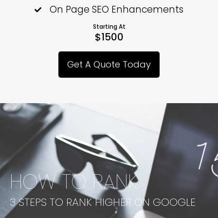
On Page SEO Enhancements
Starting At
$1500
Get A Quote Today
HOW TO RANK
3 STEPS TO RANK HIGHER ON GOOGLE