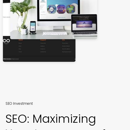
SEO Investment
SEO: Maximizing