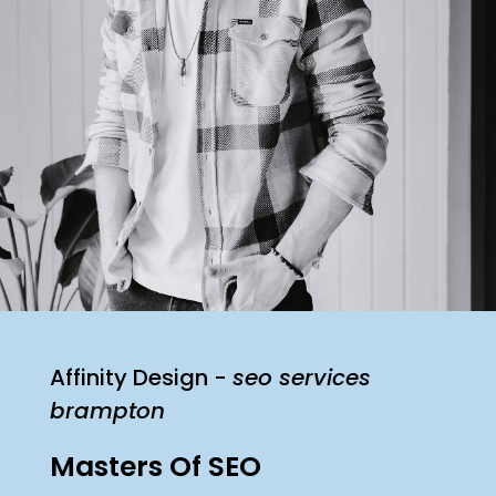
Affinity Design -
seo services
brampton
Masters Of SEO