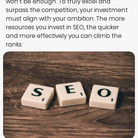
won’t be enough. To truly excel and
surpass the competition, your investment
must align with your ambition. The more
resources you invest in SEO, the quicker
and more effectively you can climb the
ranks.