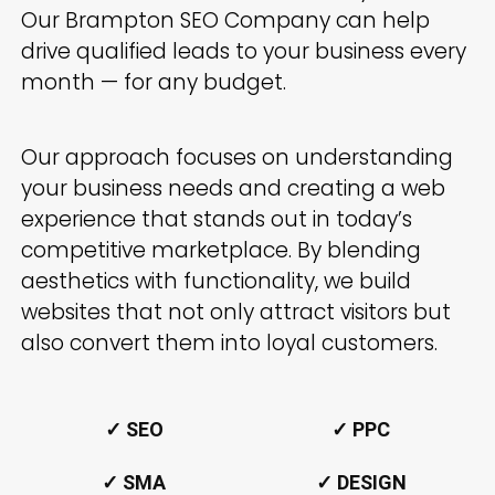
Our
Brampton
SEO Company can help
drive qualified leads to your business every
month — for any budget.
Our approach focuses on understanding
your business needs and creating a web
experience that stands out in today’s
competitive marketplace. By blending
aesthetics with functionality, we build
websites that not only attract visitors but
also convert them into loyal customers.
✓ SEO
✓ PPC
✓ SMA
✓ DESIGN