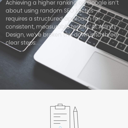
Achieving a higher ranking on Google isn’t
about using random SEO tactics—it
requires a structured approach for
consistent, measurable results. At Affinity
Design, we’ve broken this down into three
clear steps: