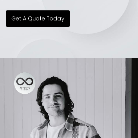
Get A Quote Today