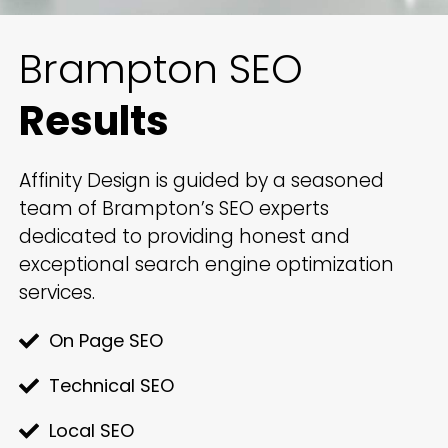
Brampton SEO
Results
Affinity Design is guided by a seasoned
team of Brampton’s SEO experts
dedicated to providing honest and
exceptional search engine optimization
services.
On Page SEO
Technical SEO
Local SEO