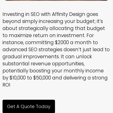
Investing in SEO with Affinity Design goes
beyond simply increasing your budget; it’s
about strategically allocating that budget
to maximize return on investment. For
instance, committing $2000 a month to
advanced SEO strategies doesn’t just lead to
gradual improvements. It can unlock
substantial revenue opportunities,
potentially boosting your monthly income
by $10,000 to $50,000 and delivering a strong
ROI
Get A Quote Today