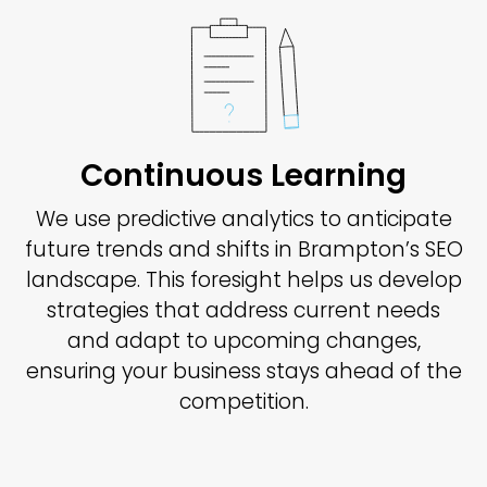
Continuous Learning
We use predictive analytics to anticipate
future trends and shifts in Brampton’s SEO
landscape. This foresight helps us develop
strategies that address current needs
and adapt to upcoming changes,
ensuring your business stays ahead of the
competition.