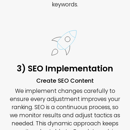
keywords.
3) SEO Implementation
Create SEO Content
We implement changes carefully to
ensure every adjustment improves your
ranking. SEO is a continuous process, so
we monitor results and adjust tactics as
needed. This dynamic approach keeps