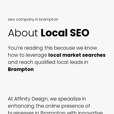
seo company in brampton
About
Local SEO
You’re reading this because we know
how to leverage
local market searches
and reach qualified local leads in
Brampton
.
At Affinity Design, we specialize in
enhancing the online presence of
businesses in Brampton with innovative