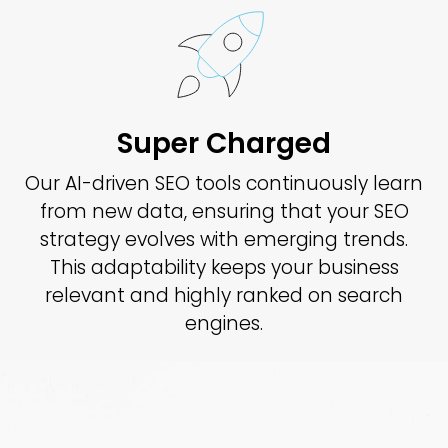
Super Charged
Our AI-driven SEO tools continuously learn
from new data, ensuring that your SEO
strategy evolves with emerging trends.
This adaptability keeps your business
relevant and highly ranked on search
engines.