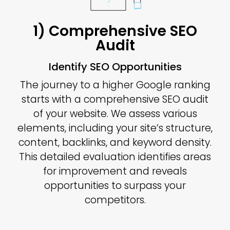
1) Comprehensive SEO
Audit
Identify SEO Opportunities
The journey to a higher Google ranking
starts with a comprehensive SEO audit
of your website. We assess various
elements, including your site’s structure,
content, backlinks, and keyword density.
This detailed evaluation identifies areas
for improvement and reveals
opportunities to surpass your
competitors.