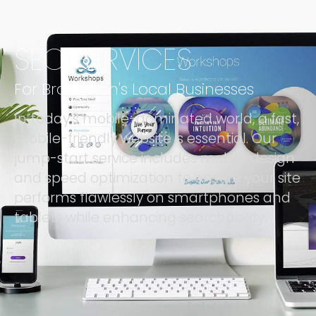
SEO SERVICES
For Brampton's Local Businesses
In today’s mobile-dominated world, a fast,
mobile-friendly website is essential. Our
jump-start service includes mobile design
and speed optimization to ensure your site
performs flawlessly on smartphones and
tablets while enhancing searchability.