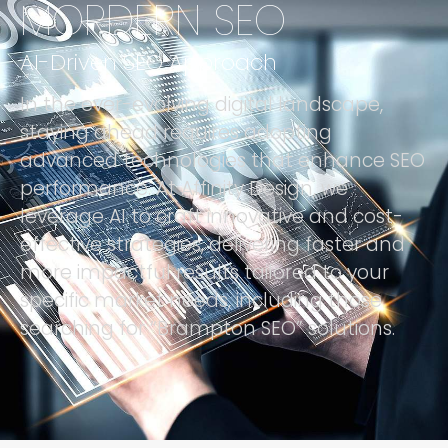
MORDERN SEO
AI-Driven SEO Approach
In the ever-evolving digital landscape,
staying ahead requires adopting
advanced technologies that enhance SEO
performance. At Affinity Design, we
leverage AI to craft innovative and cost-
effective strategies, delivering faster and
more impactful results tailored to your
specific market needs, including those
searching for “Brampton SEO” solutions.