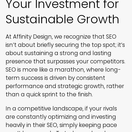
Your Investment for
Sustainable Growth
At Affinity Design, we recognize that SEO
isn’t about briefly securing the top spot; it’s
about sustaining a strong and lasting
presence that surpasses your competitors.
SEO is more like a marathon, where long-
term success is driven by consistent
performance and strategic growth, rather
than a quick sprint to the finish.
In a competitive landscape, if your rivals
are constantly optimizing and investing
heavily in their SEO, simply keeping pace