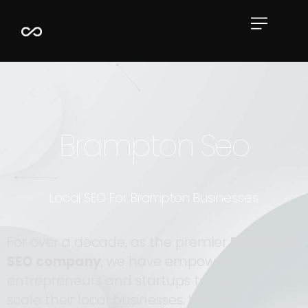
Book Now
Case Studies
Full Portfolio
Resources
Brampton Seo
Local SEO For Brampton Businesses
For over a decade, as the premier
Brampton
SEO company
, we have empowered
entrepreneurs and startups to elevate and
scale their local businesses. We help gain