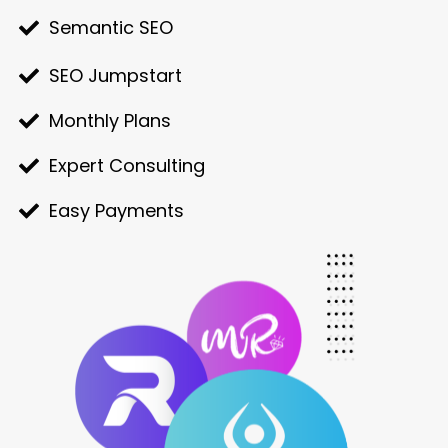
Semantic SEO
SEO Jumpstart
Monthly Plans
Expert Consulting
Easy Payments