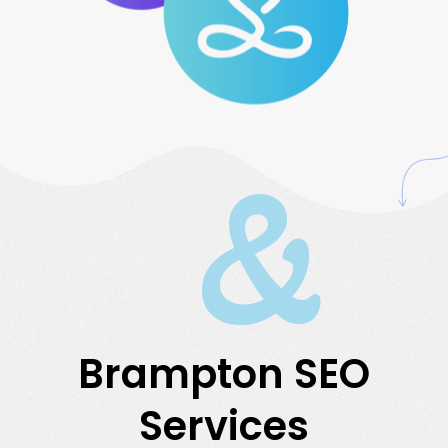
&
Brampton SEO
Services