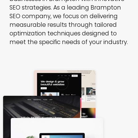
SEO strategies. As a leading Brampton
SEO company, we focus on delivering
measurable results through tailored
optimization techniques designed to
meet the specific needs of your industry.