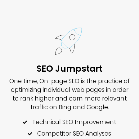
SEO Jumpstart
One time, On-page SEO is the practice of
optimizing individual web pages in order
to rank higher and earn more relevant
traffic on Bing and Google.
Technical SEO Improvement
Competitor SEO Analyses