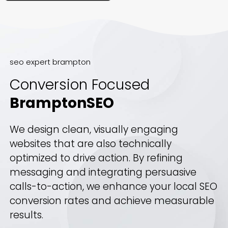
seo expert brampton
Conversion Focused
BramptonSEO
We design clean, visually engaging
websites that are also technically
optimized to drive action. By refining
messaging and integrating persuasive
calls-to-action, we enhance your local SEO
conversion rates and achieve measurable
results.