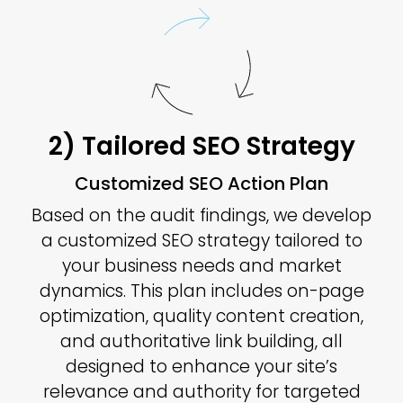
2) Tailored SEO Strategy
Customized SEO Action Plan
Based on the audit findings, we develop
a customized SEO strategy tailored to
your business needs and market
dynamics. This plan includes on-page
optimization, quality content creation,
and authoritative link building, all
designed to enhance your site’s
relevance and authority for targeted