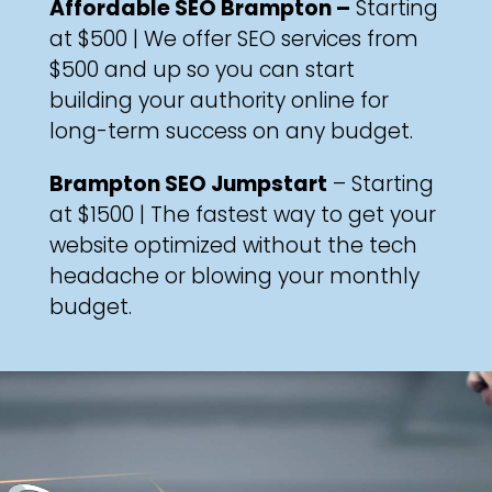
Affordable SEO Brampton –
Starting
at $500 | We offer SEO services from
$500 and up so you can start
building your authority online for
long-term success on any budget.
Brampton SEO Jumpstart
– Starting
at $1500 | The fastest way to get your
website optimized without the tech
headache or blowing your monthly
budget.