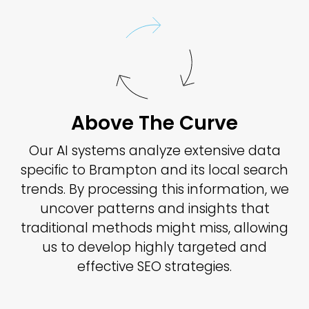
Above The Curve
Our AI systems analyze extensive data
specific to Brampton and its local search
trends. By processing this information, we
uncover patterns and insights that
traditional methods might miss, allowing
us to develop highly targeted and
effective SEO strategies.