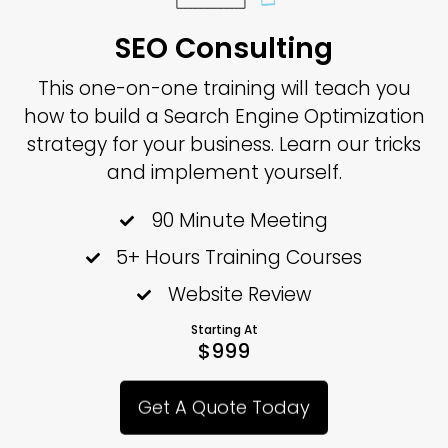
SEO Consulting
This one-on-one training will teach you
how to build a Search Engine Optimization
strategy for your business. Learn our tricks
and implement yourself.
90 Minute Meeting
5+ Hours Training Courses
Website Review
Starting At
$999
Get A Quote Today