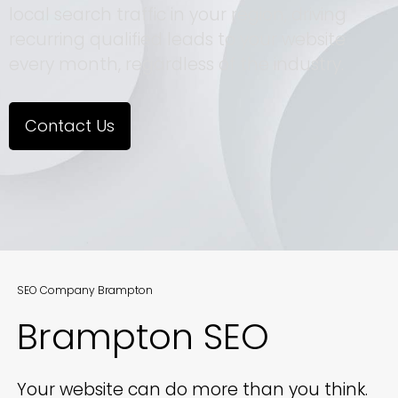
local search traffic in your region, driving
recurring qualified leads to your website
every month, regardless of the industry.
Contact Us
SEO Company Brampton
Brampton SEO
Your website can do more than you think.