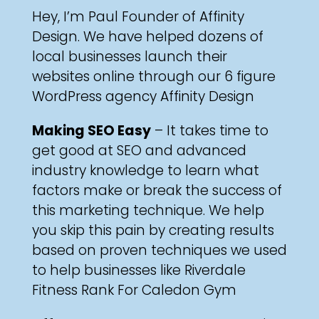
Hey, I’m Paul Founder of Affinity
Design. We have helped dozens of
local businesses
launch their
websites online through our 6 figure
WordPress agency
Affinity Design
Making SEO Easy
– It takes time to
get good at SEO and advanced
industry knowledge to learn what
factors make or break the success of
this marketing technique. We help
you skip this pain by creating results
based on proven techniques we used
to help businesses like
Riverdale
Fitness
Rank For
Caledon Gym