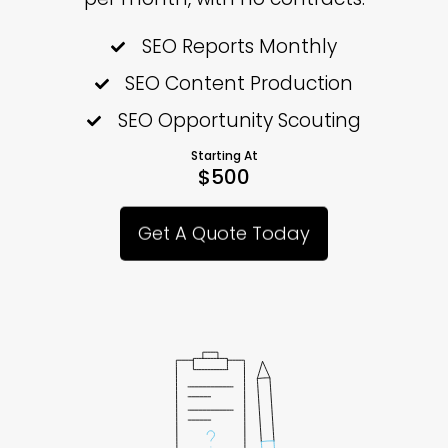
SEO Reports Monthly
SEO Content Production
SEO Opportunity Scouting
Starting At
$500
Get A Quote Today