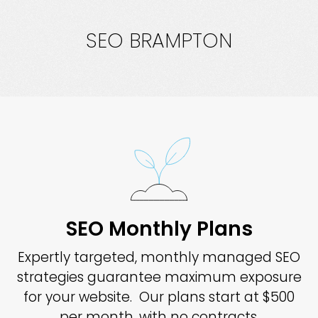
SEO BRAMPTON
SEO Monthly Plans
Expertly targeted, monthly managed SEO
strategies guarantee maximum exposure
for your website. Our plans start at $500
per month, with no contracts.