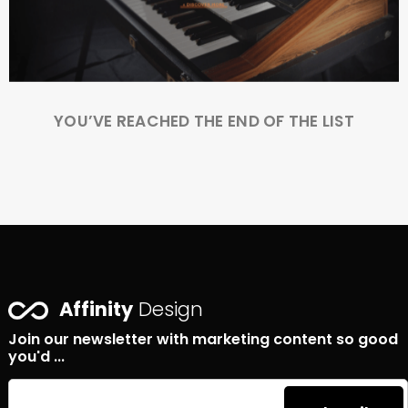
YOU’VE REACHED THE END OF THE LIST
Affinity
Design
Join our newsletter with marketing content so good
you'd ...