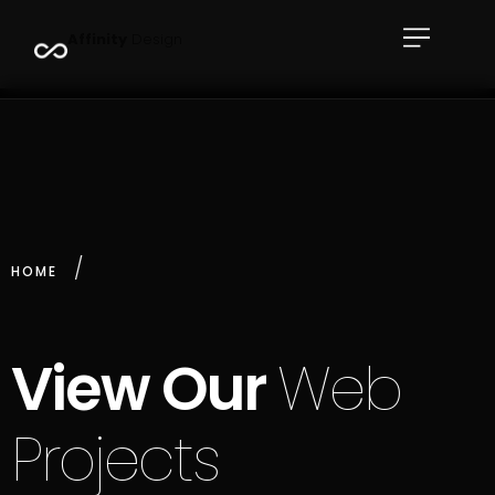
A
f
f
i
n
i
t
y
D
e
s
i
g
n
HOME
View Our
Web
Projects