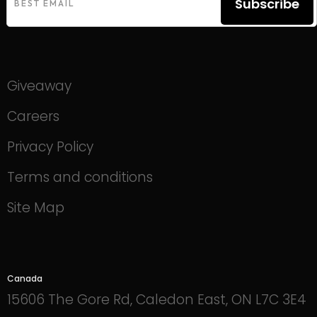
Subscribe
Giveaway
Careers
Privacy Policy
Terms and conditions
Site Map
Canada
15606 The Gore Rd, Caledon East, ON L7C 3E4