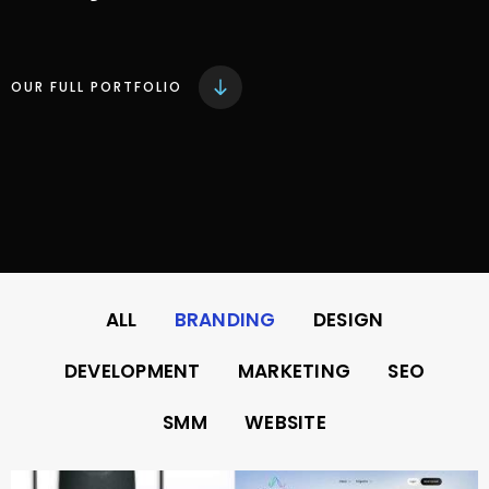
OUR FULL PORTFOLIO
ALL
BRANDING
DESIGN
DEVELOPMENT
MARKETING
SEO
SMM
WEBSITE