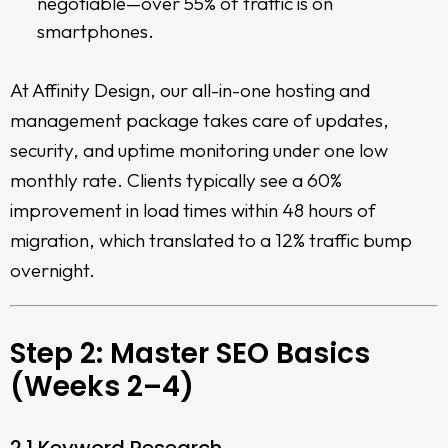
negotiable—over 55% of traffic is on
smartphones.
At Affinity Design, our all-in-one hosting and
management package takes care of updates,
security, and uptime monitoring under one low
monthly rate. Clients typically see a 60%
improvement in load times within 48 hours of
migration, which translated to a 12% traffic bump
overnight.
Step 2: Master SEO Basics
(Weeks 2–4)