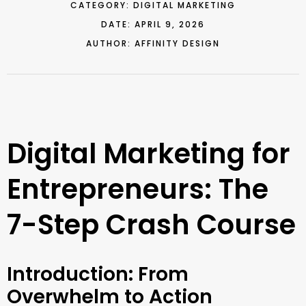
CATEGORY:
DIGITAL MARKETING
DATE:
APRIL 9, 2026
AUTHOR:
AFFINITY DESIGN
Digital Marketing for
Entrepreneurs: The
7-Step Crash Course
Introduction: From
Overwhelm to Action