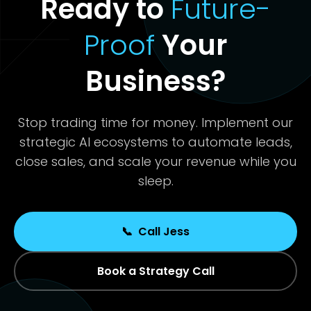
Ready to
Future-
Proof
Your
Business?
Stop trading time for money. Implement our
strategic AI ecosystems to automate leads,
close sales, and scale your revenue while you
sleep.
📞
Call Jess
Book a Strategy Call