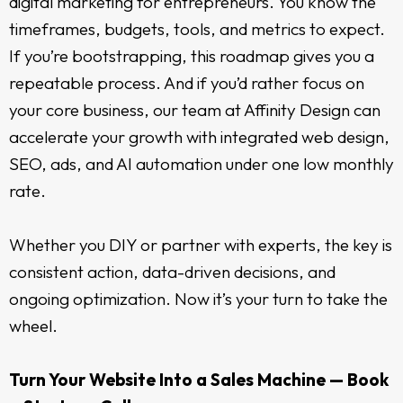
digital marketing for entrepreneurs. You know the
timeframes, budgets, tools, and metrics to expect.
If you’re bootstrapping, this roadmap gives you a
repeatable process. And if you’d rather focus on
your core business, our team at Affinity Design can
accelerate your growth with integrated web design,
SEO, ads, and AI automation under one low monthly
rate.
Whether you DIY or partner with experts, the key is
consistent action, data-driven decisions, and
ongoing optimization. Now it’s your turn to take the
wheel.
Turn Your Website Into a Sales Machine — Book