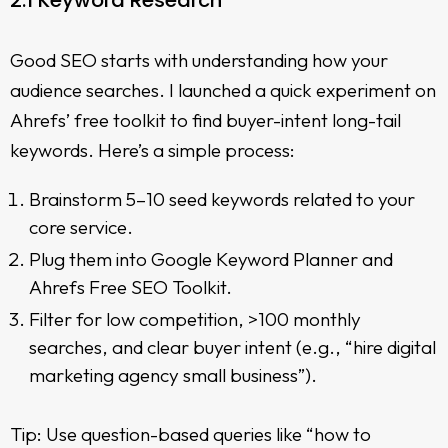
2.1 Keyword Research
Good SEO starts with understanding how your
audience searches. I launched a quick experiment on
Ahrefs’ free toolkit to find buyer-intent long-tail
keywords. Here’s a simple process:
Brainstorm 5–10 seed keywords related to your
core service.
Plug them into Google Keyword Planner and
Ahrefs Free SEO Toolkit.
Filter for low competition, >100 monthly
searches, and clear buyer intent (e.g., “hire digital
marketing agency small business”).
Tip: Use question-based queries like “how to