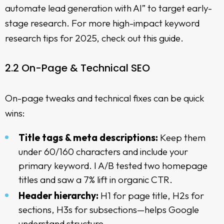
automate lead generation with AI” to target early-
stage research. For more
high-impact keyword
research tips for 2025
, check out this guide.
2.2 On-Page & Technical SEO
On-page tweaks and technical fixes can be quick
wins:
Title tags & meta descriptions:
Keep them
under 60/160 characters and include your
primary keyword. I A/B tested two homepage
titles and saw a 7% lift in organic CTR.
Header hierarchy:
H1 for page title, H2s for
sections, H3s for subsections—helps Google
understand structure.