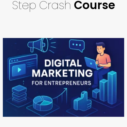
Step
Crash
Course