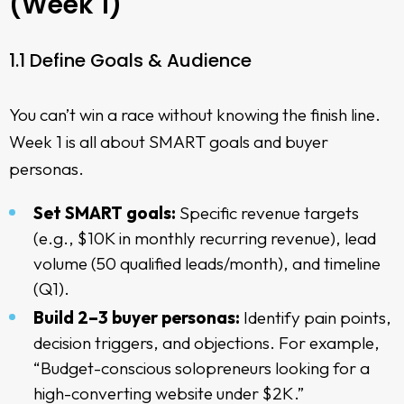
(Week 1)
1.1 Define Goals & Audience
You can’t win a race without knowing the finish line.
Week 1 is all about SMART goals and buyer
personas.
Set SMART goals:
Specific revenue targets
(e.g., $10K in monthly recurring revenue), lead
volume (50 qualified leads/month), and timeline
(Q1).
Build 2–3 buyer personas:
Identify pain points,
decision triggers, and objections. For example,
“Budget-conscious solopreneurs looking for a
high-converting website under $2K.”