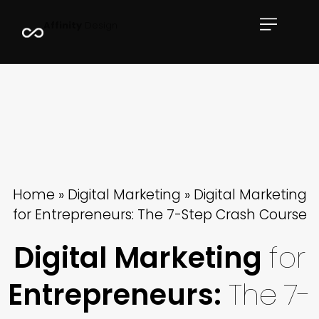
Book Now
A
f
f
i
n
i
t
y
D
e
s
i
g
n
Case Studies
Full Portfolio
Resources
Home
»
Digital Marketing
»
Digital Marketing
for Entrepreneurs: The 7-Step Crash Course
Digital Marketing
for
Entrepreneurs:
The
7-