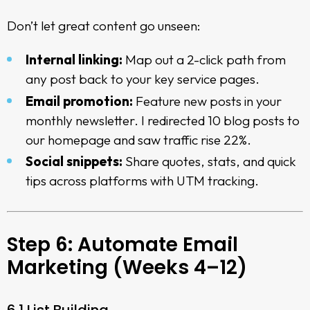
Don’t let great content go unseen:
Internal linking:
Map out a 2-click path from
any post back to your key service pages.
Email promotion:
Feature new posts in your
monthly newsletter. I redirected 10 blog posts to
our homepage and saw traffic rise 22%.
Social snippets:
Share quotes, stats, and quick
tips across platforms with UTM tracking.
Step 6: Automate Email
Marketing (Weeks 4–12)