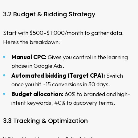
3.2 Budget & Bidding Strategy
Start with $500–$1,000/month to gather data.
Here’s the breakdown:
Manual CPC:
Gives you control in the
learning
phase in Google Ads
.
Automated bidding (Target CPA):
Switch
once you hit ~15 conversions in 30 days.
Budget allocation:
60% to branded and high-
intent keywords, 40% to discovery terms.
3.3 Tracking & Optimization