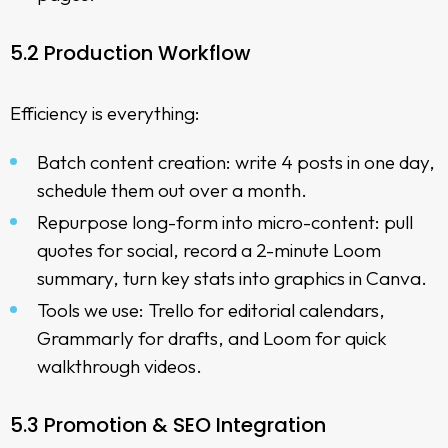
5.2 Production Workflow
Efficiency is everything:
Batch content creation: write 4 posts in one day,
schedule them out over a month.
Repurpose long-form into micro-content: pull
quotes for social, record a 2-minute Loom
summary, turn key stats into graphics in Canva.
Tools we use: Trello for editorial calendars,
Grammarly for drafts, and Loom for quick
walkthrough videos.
5.3 Promotion & SEO Integration