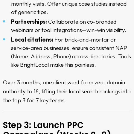
monthly visits. Offer unique case studies instead
of generic tips.
Partnerships:
Collaborate on co-branded
webinars or tool integrations—win-win visibility.
Local citations:
For brick-and-mortar or
service-area businesses, ensure consistent NAP
(Name, Address, Phone) across directories. Tools
like BrightLocal make this painless.
Over 3 months, one client went from zero domain
authority to 18, lifting their local search rankings into
the top 3 for 7 key terms.
Step 3: Launch PPC