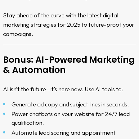
Stay ahead of the curve with the latest
digital
marketing strategies for 2025
to future-proof your
campaigns.
Bonus: AI-Powered Marketing
& Automation
AI isn’t the future—it’s here now. Use AI tools to:
Generate ad copy and subject lines in seconds.
Power chatbots on your website for 24/7 lead
qualification.
Automate lead scoring and appointment