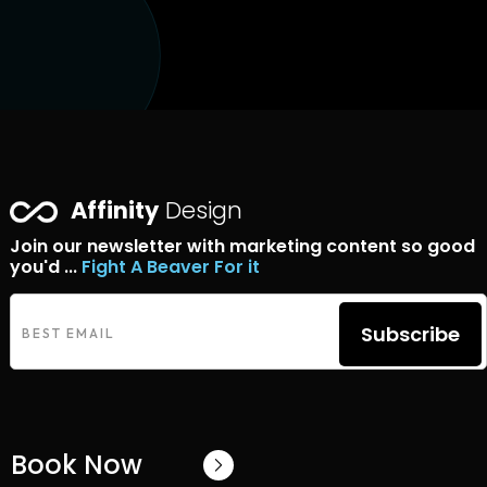
Affinity
Design
Join our newsletter with marketing content so good
you'd ...
Fight A Beaver For it
Subscribe
Book Now