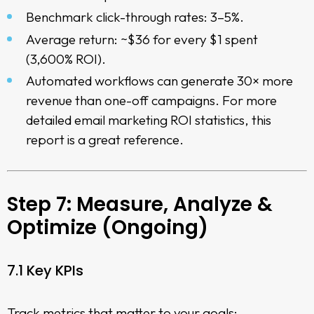
Benchmark click-through rates: 3–5%.
Average return: ~$36 for every $1 spent
(3,600% ROI).
Automated workflows can generate 30× more
revenue than one-off campaigns. For more
detailed
email marketing ROI statistics
, this
report is a great reference.
Step 7: Measure, Analyze &
Optimize (Ongoing)
7.1 Key KPIs
Track metrics that matter to your goals: