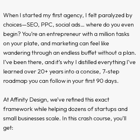
When I started my first agency, I felt paralyzed by
choices—SEO, PPC, social ads… where do you even
begin? You’re an entrepreneur with a million tasks
on your plate, and marketing can feel like
wandering through an endless buffet without a plan.
I’ve been there, and it’s why I distilled everything I’ve
learned over 20+ years into a concise, 7-step
roadmap you can follow in your first 90 days.
At Affinity Design, we’ve refined this exact
framework while helping dozens of startups and
small businesses scale. In this crash course, you’ll
get: