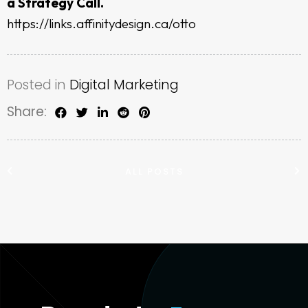
a Strategy Call.
https://links.affinitydesign.ca/otto
Posted in
Digital Marketing
Share:
ALL POSTS