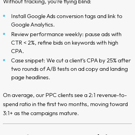
Without tracking, you’re flying blind:
Install Google Ads conversion tags and link to
Google Analytics.
Review performance weekly: pause ads with
CTR < 2%, refine bids on keywords with high
CPA.
Case snippet: We cut a client’s CPA by 25% after
two rounds of A/B tests on ad copy and landing
page headlines.
On average, our PPC clients see a 2:1 revenue-to-
spend ratio in the first two months, moving toward
3:1+ as the campaigns mature.