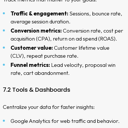
Traffic & engagement:
Sessions, bounce rate,
average session duration.
Conversion metrics:
Conversion rate, cost per
acquisition (CPA), return on ad spend (ROAS).
Customer value:
Customer lifetime value
(CLV), repeat purchase rate.
Funnel metrics:
Lead velocity, proposal win
rate, cart abandonment.
7.2 Tools & Dashboards
Centralize your data for faster insights:
Google Analytics for web traffic and behavior.