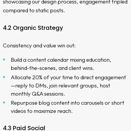
showcasing our design process, engagement tripled
compared to static posts.
4.2 Organic Strategy
Consistency and value win out:
Build a content calendar mixing education,
behind-the-scenes, and client wins.
Allocate 20% of your time to direct engagement
—reply to DMs, join relevant groups, host
monthly Q&A sessions.
Repurpose blog content into carousels or short
videos to maximize reach.
4.3 Paid Social