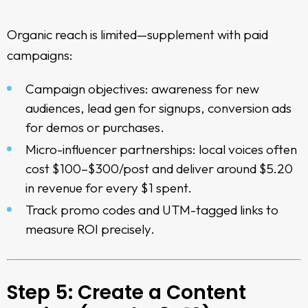
Organic reach is limited—supplement with paid
campaigns:
Campaign objectives: awareness for new
audiences, lead gen for signups, conversion ads
for demos or purchases.
Micro-influencer partnerships: local voices often
cost $100–$300/post and deliver around $5.20
in revenue for every $1 spent.
Track promo codes and UTM-tagged links to
measure ROI precisely.
Step 5: Create a Content