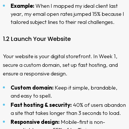
Example:
When I mapped my ideal client last
year, my email open rates jumped 15% because I
tailored subject lines to their real challenges.
1.2 Launch Your Website
Your website is your digital storefront. In Week 1,
secure a custom domain, set up fast hosting, and
ensure a responsive design.
Custom domain:
Keep it simple, brandable,
and easy to spell.
Fast hosting & security:
40% of users abandon
a site that takes longer than 3 seconds to load.
Responsive design:
Mobile-first is non-