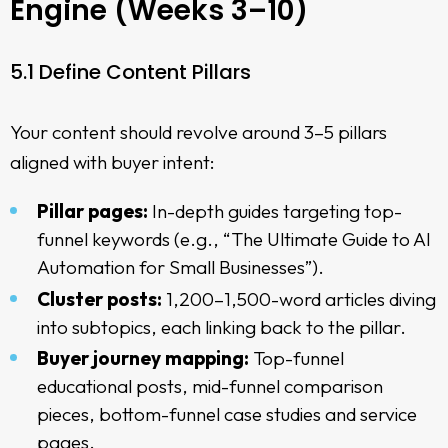
Engine (Weeks 3–10)
5.1 Define Content Pillars
Your content should revolve around 3–5 pillars
aligned with buyer intent:
Pillar pages:
In-depth guides targeting top-
funnel keywords (e.g., “The Ultimate Guide to AI
Automation for Small Businesses”).
Cluster posts:
1,200–1,500-word articles diving
into subtopics, each linking back to the pillar.
Buyer journey mapping:
Top-funnel
educational posts, mid-funnel comparison
pieces, bottom-funnel case studies and service
pages.