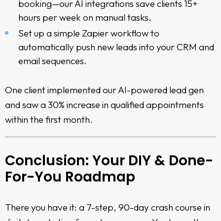
booking—our AI integrations save clients 15+
hours per week on manual tasks.
Set up a simple Zapier workflow to
automatically push new leads into your CRM and
email sequences.
One client implemented our AI-powered lead gen
and saw a 30% increase in qualified appointments
within the first month.
Conclusion: Your DIY & Done-
For-You Roadmap
There you have it: a 7-step, 90-day crash course in