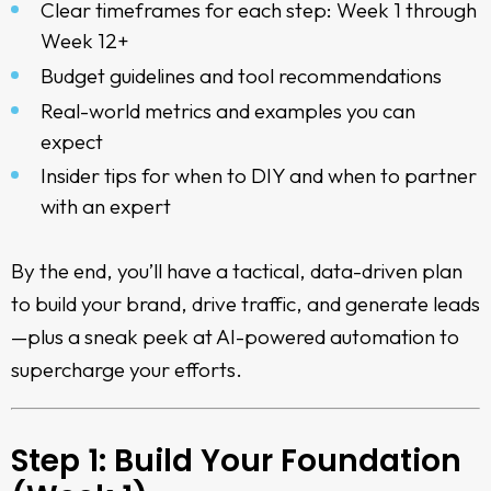
Clear timeframes for each step: Week 1 through
Week 12+
Budget guidelines and tool recommendations
Real-world metrics and examples you can
expect
Insider tips for when to DIY and when to partner
with an expert
By the end, you’ll have a tactical, data-driven plan
to build your brand, drive traffic, and generate leads
—plus a sneak peek at AI-powered automation to
supercharge your efforts.
Step 1: Build Your Foundation