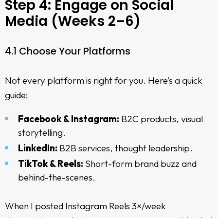
Step 4: Engage on Social
Media (Weeks 2–6)
4.1 Choose Your Platforms
Not every platform is right for you. Here’s a quick
guide:
Facebook & Instagram:
B2C products, visual
storytelling.
LinkedIn:
B2B services, thought leadership.
TikTok & Reels:
Short-form brand buzz and
behind-the-scenes.
When I posted Instagram Reels 3×/week