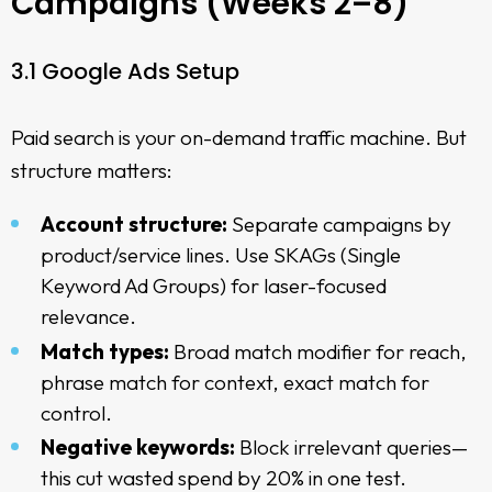
Campaigns (Weeks 2–8)
3.1 Google Ads Setup
Paid search is your on-demand traffic machine. But
structure matters:
Account structure:
Separate campaigns by
product/service lines. Use SKAGs (Single
Keyword Ad Groups) for laser-focused
relevance.
Match types:
Broad match modifier for reach,
phrase match for context, exact match for
control.
Negative keywords:
Block irrelevant queries—
this cut wasted spend by 20% in one test.