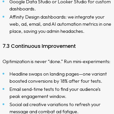
Google Data Studio or Looker Studio for custom
dashboards.
Affinity Design dashboards: we integrate your
web, ad, email, and AI automation metrics in one
place, saving you admin headaches.
7.3 Continuous Improvement
Optimization is never “done.” Run mini-experiments:
Headline swaps on landing pages—one variant
boosted conversions by 18% after four tests.
Email send-time tests to find your audience’s
peak engagement window.
Social ad creative variations to refresh your
message and combat ad fatigue.