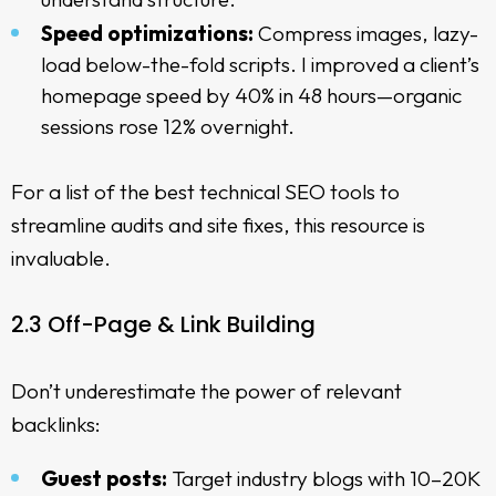
Speed optimizations:
Compress images, lazy-
load below-the-fold scripts. I improved a client’s
homepage speed by 40% in 48 hours—organic
sessions rose 12% overnight.
For a list of the
best technical SEO tools
to
streamline audits and site fixes, this resource is
invaluable.
2.3 Off-Page & Link Building
Don’t underestimate the power of relevant
backlinks:
Guest posts:
Target industry blogs with 10–20K