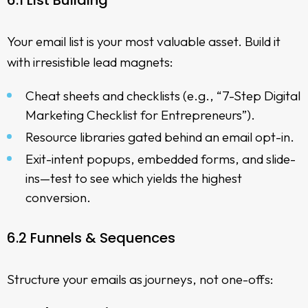
6.1 List Building
Your email list is your most valuable asset. Build it
with irresistible lead magnets:
Cheat sheets and checklists (e.g., “7-Step Digital
Marketing Checklist for Entrepreneurs”).
Resource libraries gated behind an email opt-in.
Exit-intent popups, embedded forms, and slide-
ins—test to see which yields the highest
conversion.
6.2 Funnels & Sequences
Structure your emails as journeys, not one-offs: