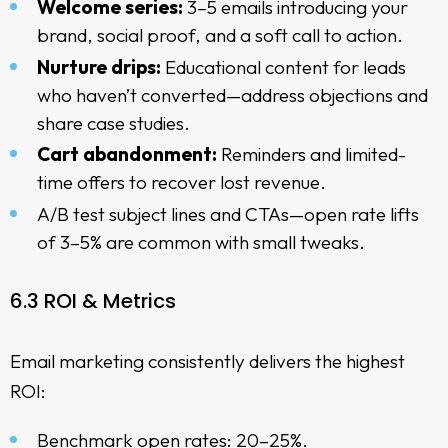
Welcome series:
3–5 emails introducing your
brand, social proof, and a soft call to action.
Nurture drips:
Educational content for leads
who haven’t converted—address objections and
share case studies.
Cart abandonment:
Reminders and limited-
time offers to recover lost revenue.
A/B test subject lines and CTAs—open rate lifts
of 3–5% are common with small tweaks.
6.3 ROI & Metrics
Email marketing consistently delivers the highest
ROI:
Benchmark open rates: 20–25%.