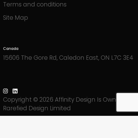
Terms and conditions
Site Map
Canada
15606 The Gore Rd, Caledon East, ON L7C 3E4
Copyright © 2026 Affinity Design Is Owned By
Rarefied Design Limited