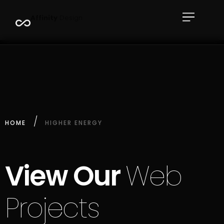
A
f
f
i
n
i
t
y
D
e
s
i
g
n
HOME
HIGHER ENERGY
View Our
Web
Projects