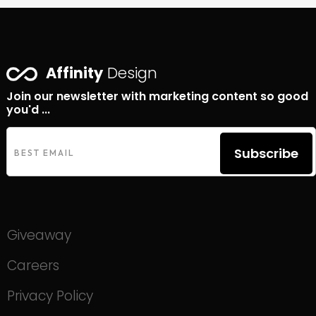
Affinity
Design
Join our newsletter with marketing content so good
you'd ...
Subscribe
Giveaway
Careers
Privacy Policy