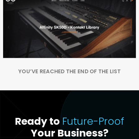
YOU’VE REACHED THE END OF THE LIST
Ready to
Future-Proof
Your Business?