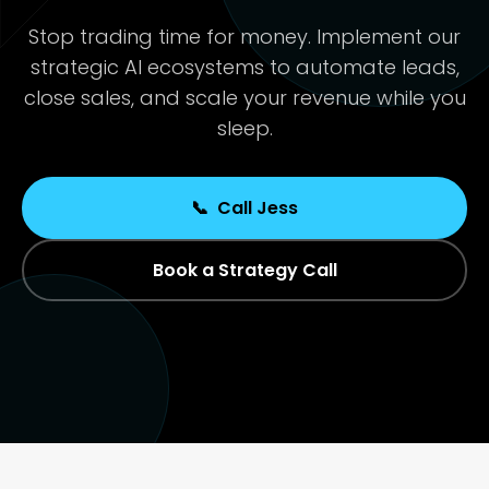
Stop trading time for money. Implement our
strategic AI ecosystems to automate leads,
close sales, and scale your revenue while you
sleep.
📞
Call Jess
Book a Strategy Call