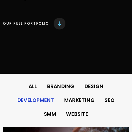
OUR FULL PORTFOLIO
ALL
BRANDING
DESIGN
DEVELOPMENT
MARKETING
SEO
SMM
WEBSITE