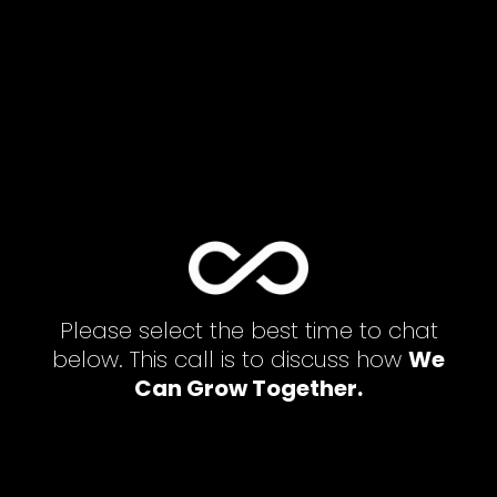
Please select the best time to chat
below. This call is to discuss how
We
Can Grow Together.
[latepoint_book_form selected_agent="1"
selected_service="2" ]