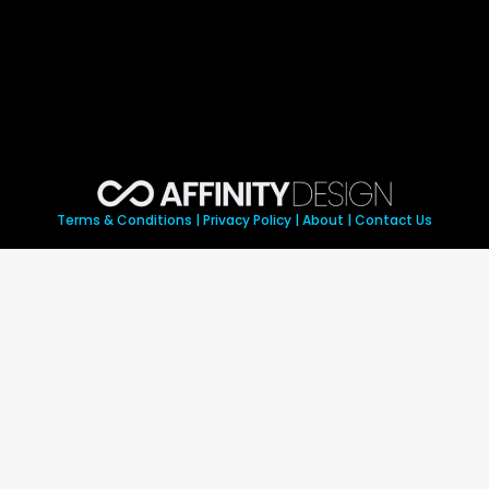
Terms & Conditions
|
Privacy Policy
|
About
|
Contact Us